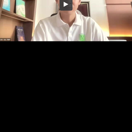
Embed Code
SD
HD
UHD
SOURCE