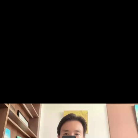
Share this video