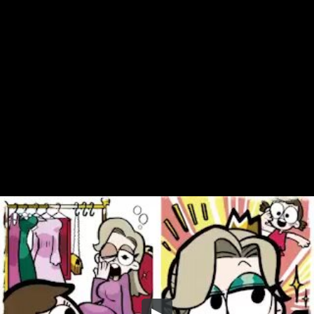
Share this video