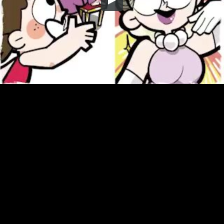
Embed Code
SD
HD
UHD
SOURCE