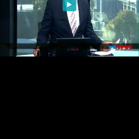
Embed Code
SD
HD
UHD
SOURCE