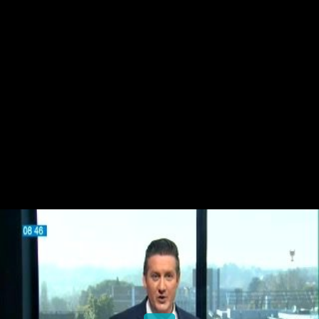
Share this video