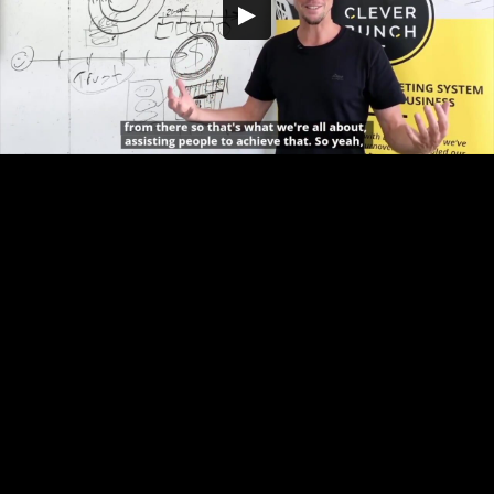
Embed Code
SD
HD
UHD
SOURCE