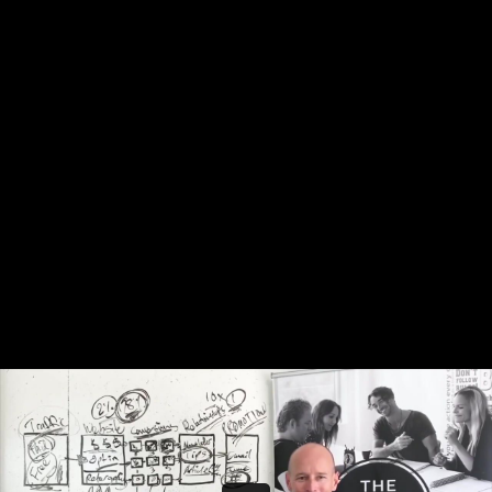
Share this video