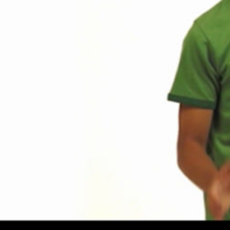
Share this video
SD
HD
UHD
SOURCE
Embed Code