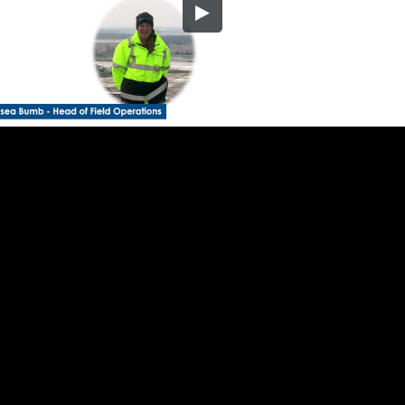
Embed Code
SD
HD
UHD
SOURCE