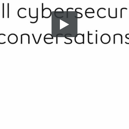
Share this video
SD
HD
UHD
SOURCE
Embed Code