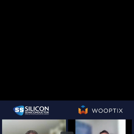
Share this video