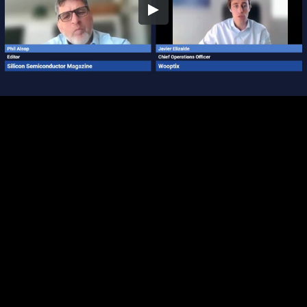
Embed Code
SD
HD
UHD
SOURCE