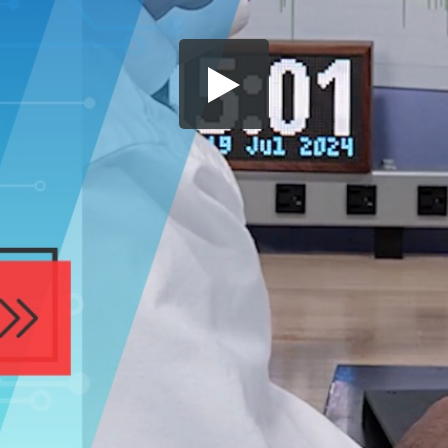
Share this video
SD
HD
UHD
SOURCE
Embed Code