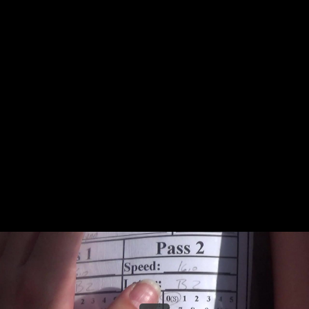
Share this video