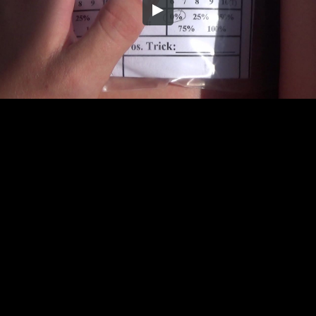
Embed Code
SD
HD
UHD
SOURCE