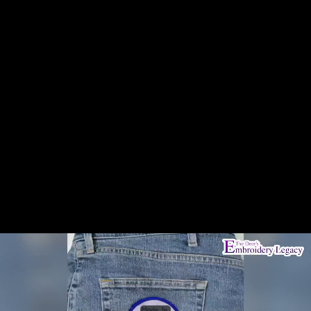
Share this video