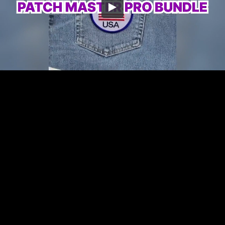
Embed Code
SD
HD
UHD
SOURCE