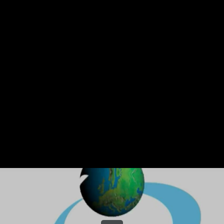
Share this video