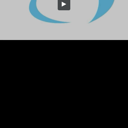
Embed Code
SD
HD
UHD
SOURCE