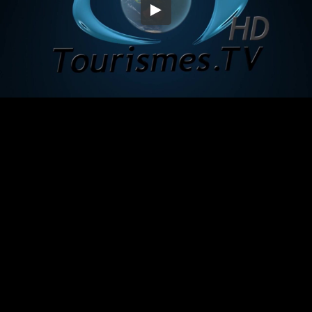
Embed Code
SD
HD
UHD
SOURCE