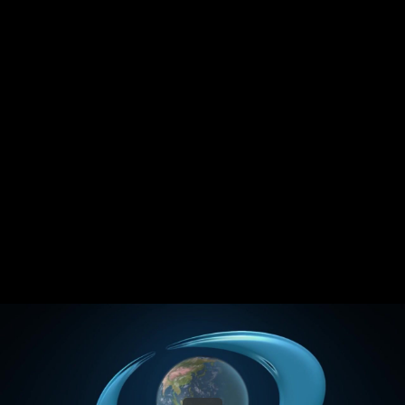
Share this video