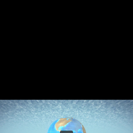
Share this video