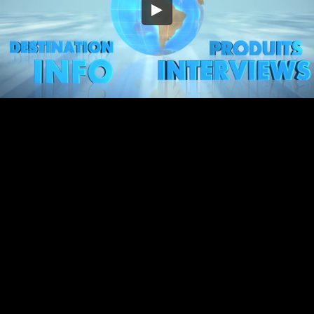
Embed Code
SD
HD
UHD
SOURCE