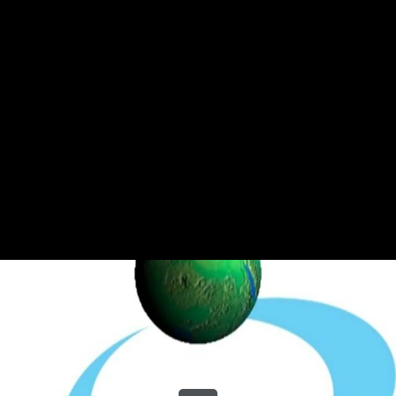
Share this video