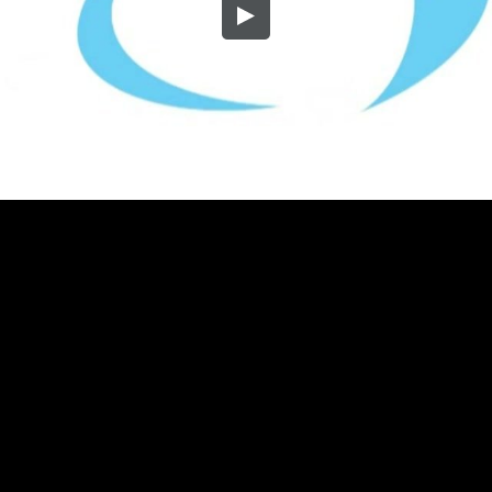
Embed Code
SD
HD
UHD
SOURCE