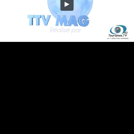
Embed Code
SD
HD
UHD
SOURCE