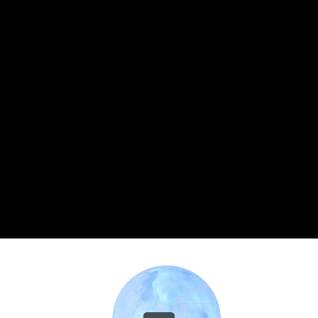
Share this video