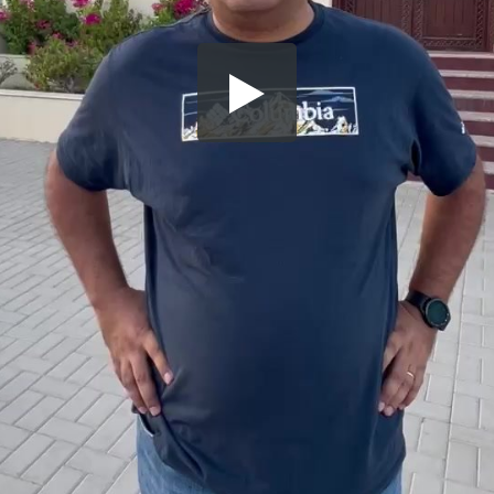
Share this video
SD
HD
UHD
SOURCE
Embed Code