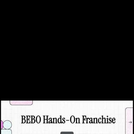
Share this video