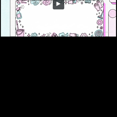
Embed Code
SD
HD
UHD
SOURCE