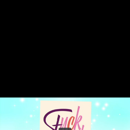
Share this video