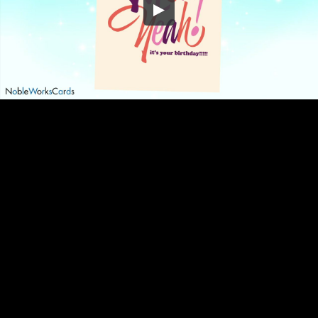
Embed Code
SD
HD
UHD
SOURCE