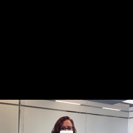
Share this video