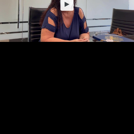
Embed Code
SD
HD
UHD
SOURCE