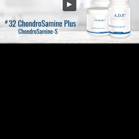
Embed Code
SD
HD
UHD
SOURCE