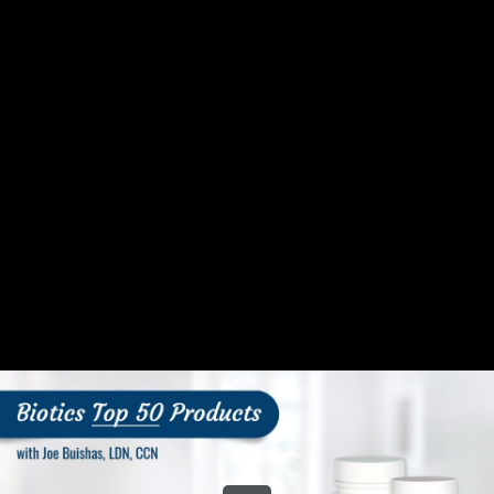
Share this video