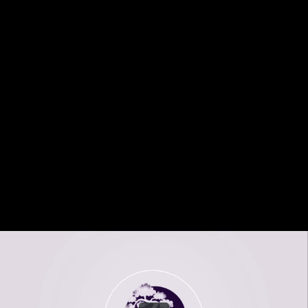
Share this video