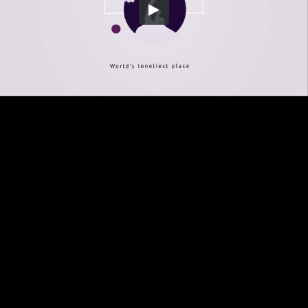
Embed Code
SD
HD
UHD
SOURCE