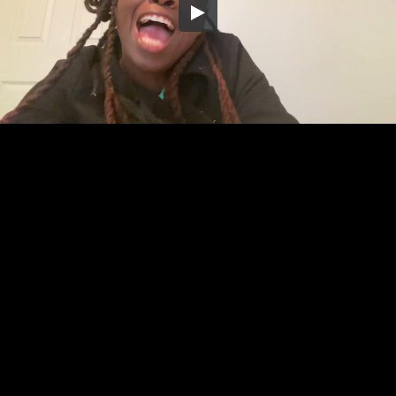
Embed Code
SD
HD
UHD
SOURCE