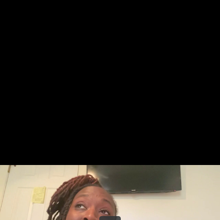
Share this video