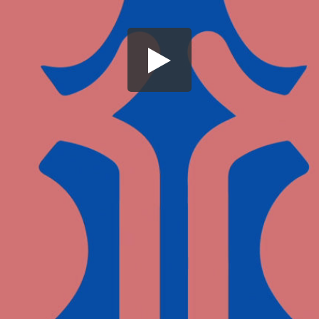
Share this video
SD
HD
UHD
SOURCE
Embed Code