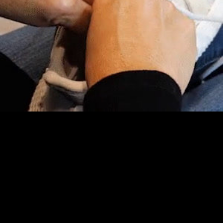
Embed Code
SD
HD
UHD
SOURCE