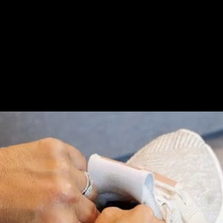
Share this video