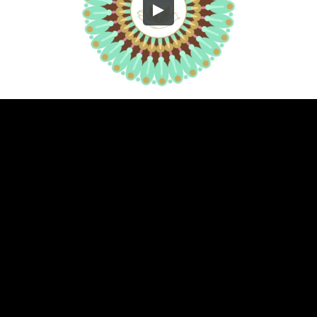
Embed Code
SD
HD
UHD
SOURCE