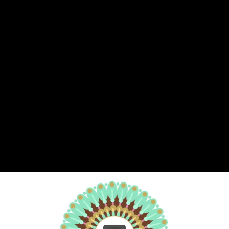
Share this video