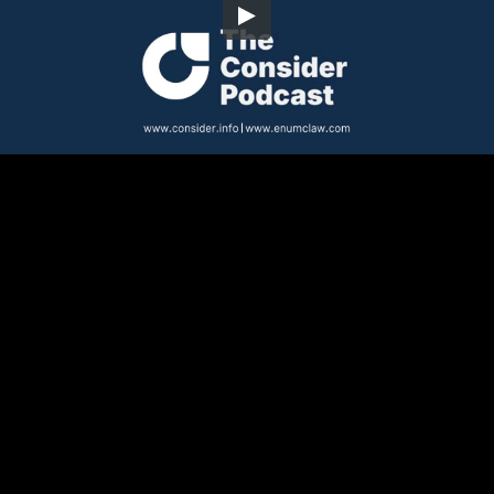
Embed Code
SD
HD
UHD
SOURCE