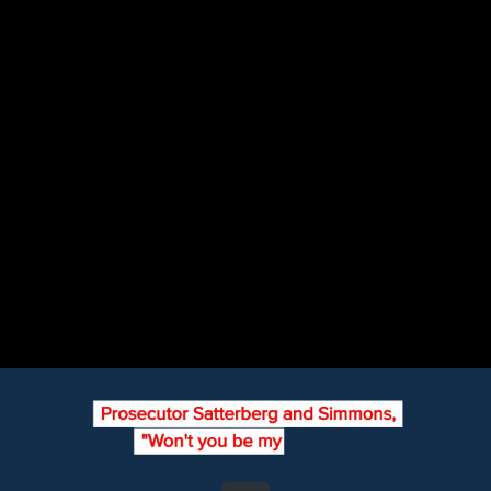
Share this video