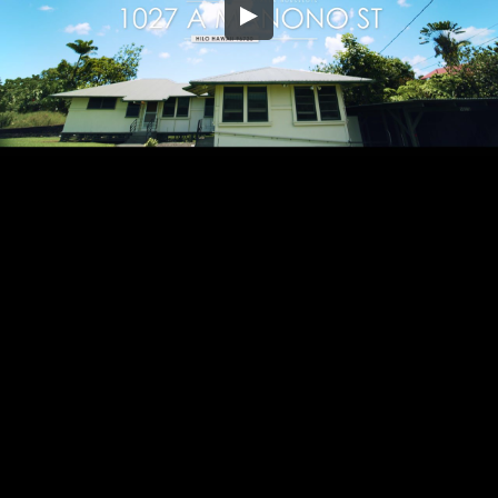
Embed Code
SD
HD
UHD
SOURCE