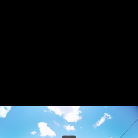
Share this video