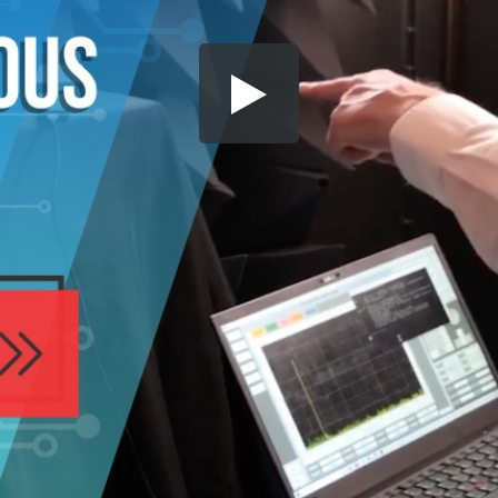
Share this video
SD
HD
UHD
SOURCE
Embed Code