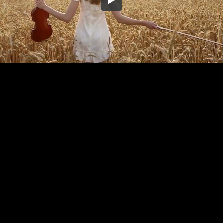
Embed Code
SD
HD
UHD
SOURCE