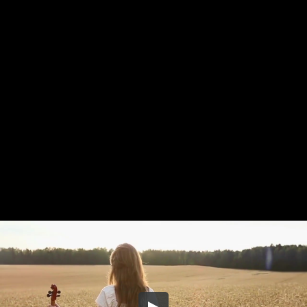
Share this video