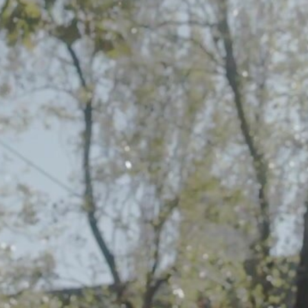
Embed Code
SD
HD
UHD
SOURCE