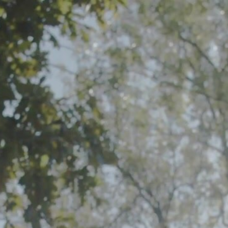
Share this video