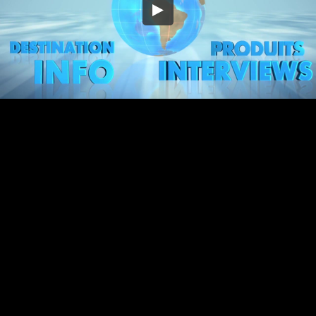
Embed Code
SD
HD
UHD
SOURCE