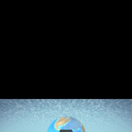
Share this video