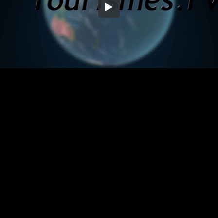
Embed Code
SD
HD
UHD
SOURCE