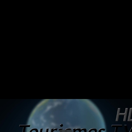
Share this video