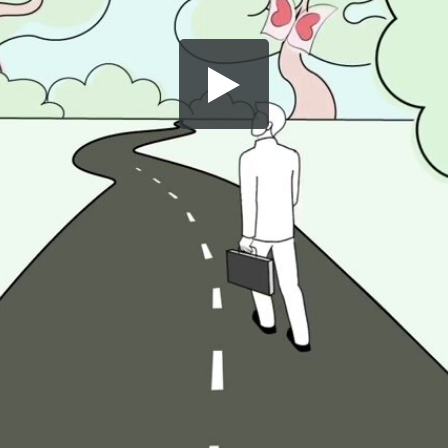
Share this video
SD
HD
UHD
SOURCE
Embed Code