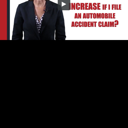
Embed Code
SD
HD
UHD
SOURCE