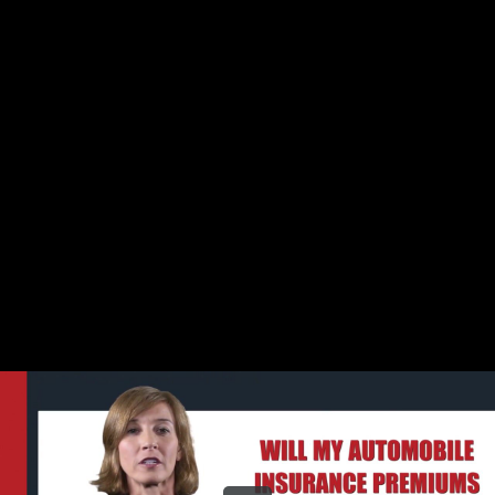
Share this video