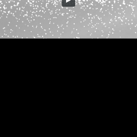
Embed Code
SD
HD
UHD
SOURCE