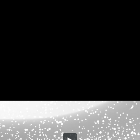
Share this video