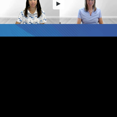
Embed Code
SD
HD
UHD
SOURCE