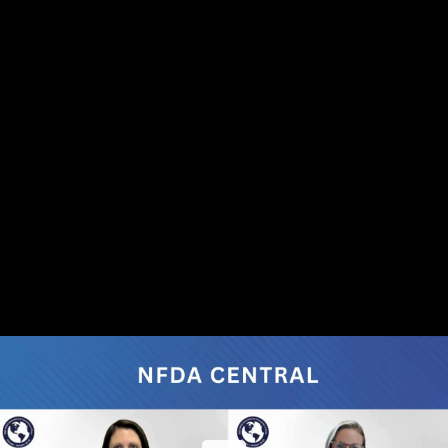
Share this video