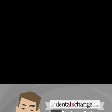
Share this video