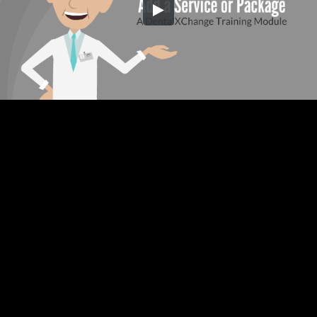
Embed Code
SD
HD
UHD
SOURCE