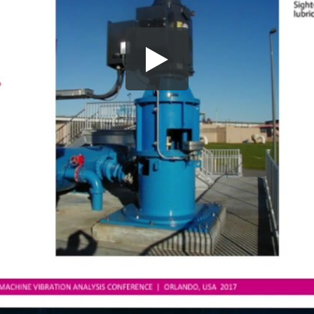
Share this video
SD
HD
UHD
SOURCE
Embed Code