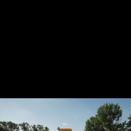
Share this video