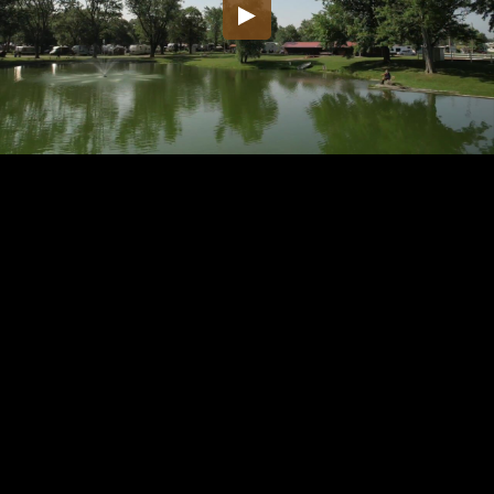
Embed Code
SD
HD
UHD
SOURCE