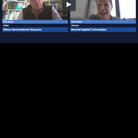
Embed Code
SD
HD
UHD
SOURCE