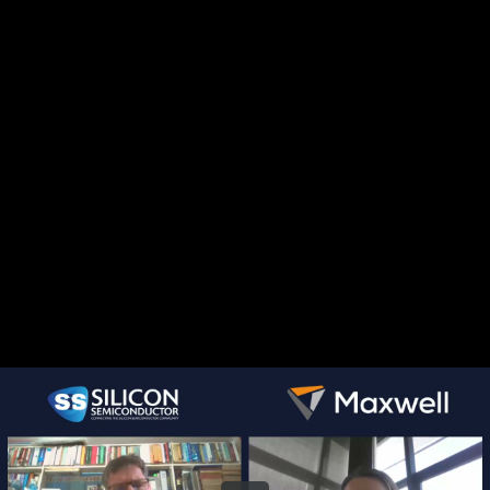
Share this video