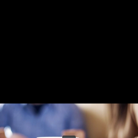
Share this video