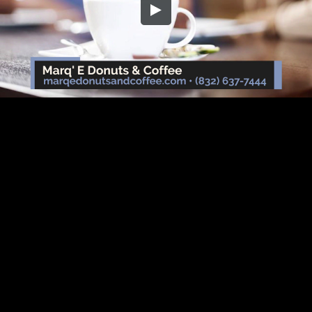
Embed Code
SD
HD
UHD
SOURCE