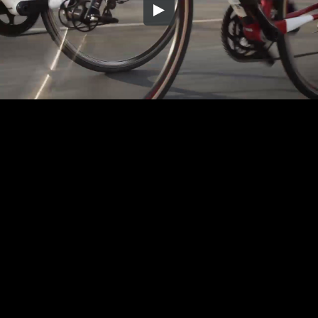
Embed Code
SD
HD
UHD
SOURCE