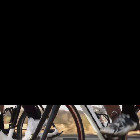
Share this video