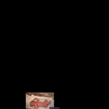
Share this video