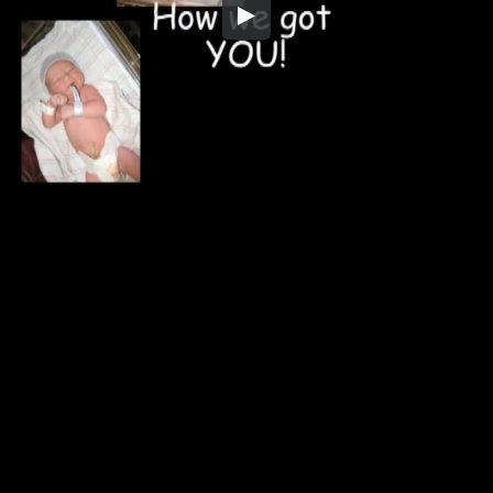
Embed Code
SD
HD
UHD
SOURCE