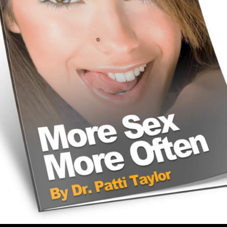
Share this video
SD
HD
UHD
SOURCE
Embed Code