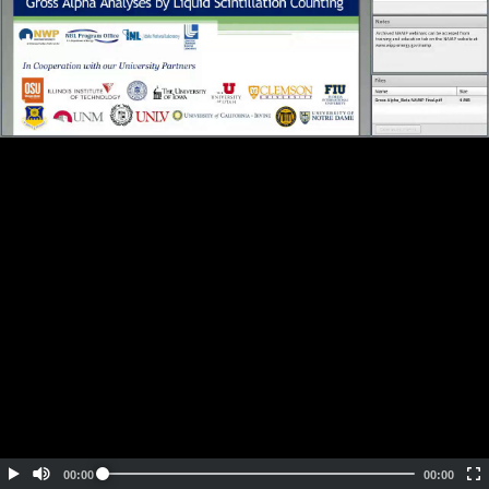
Embed Code
SD
HD
UHD
SOURCE
00:00
00:00