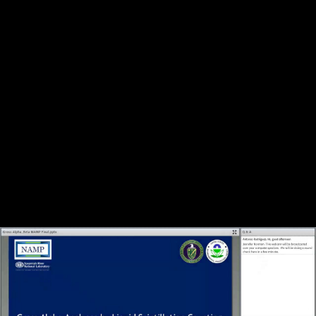
Share this video