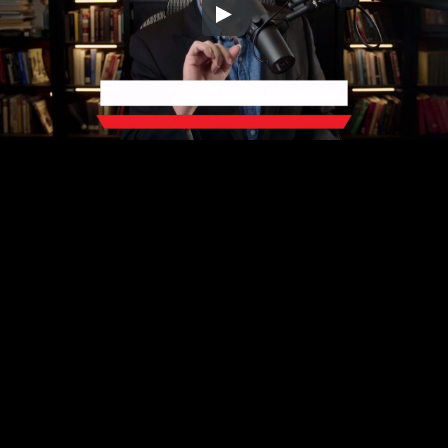
Embed Code
SD
HD
UHD
SOURCE