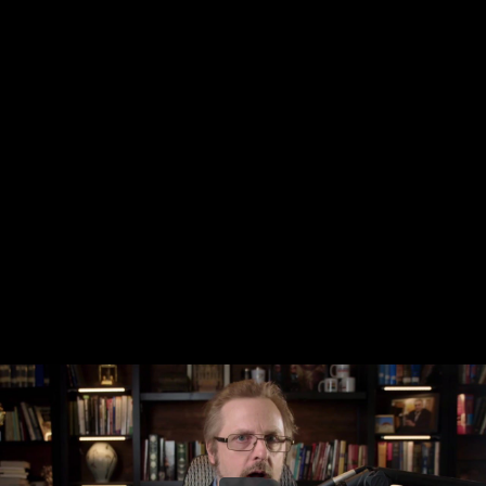
Share this video