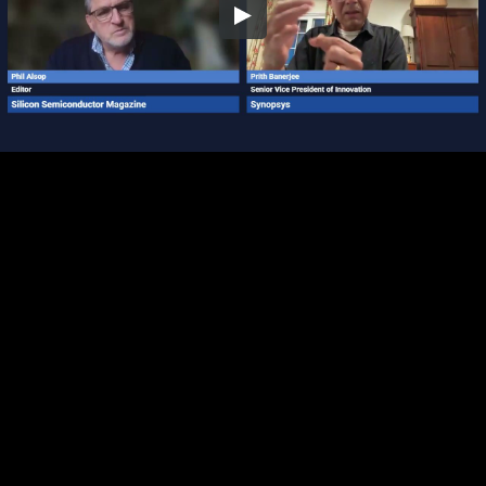
Embed Code
SD
HD
UHD
SOURCE