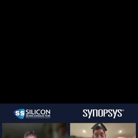
Share this video