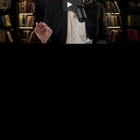
Embed Code
SD
HD
UHD
SOURCE