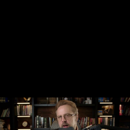
Share this video