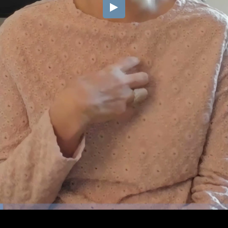
Embed Code
SD
HD
UHD
SOURCE