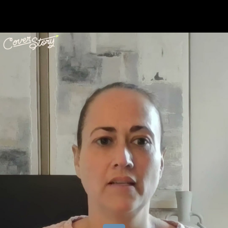
Share this video